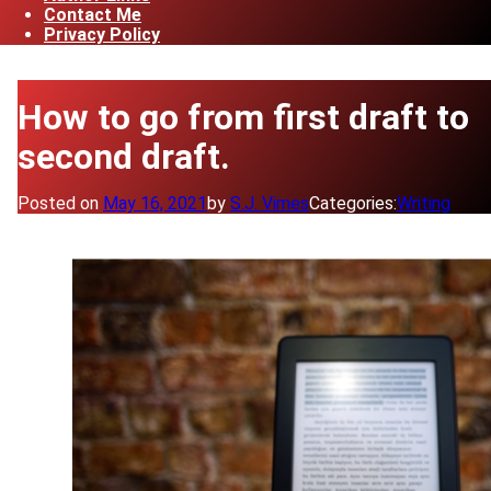
Contact Me
Privacy Policy
How to go from first draft to
second draft.
Posted on
May 16, 2021
by
S.J. Vimes
Categories:
Writing