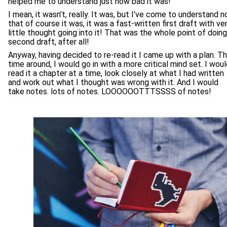
helped me to understand just how bad it was!
I mean, it wasn’t, really. It was, but I’ve come to understand 
that of course it was, it was a fast-written first draft with ve
little thought going into it! That was the whole point of doing
second draft, after all!
Anyway, having decided to re-read it I came up with a plan. Th
time around, I would go in with a more critical mind set. I wou
read it a chapter at a time, look closely at what I had written
and work out what I thought was wrong with it. And I would
take notes. lots of notes. LOOOOOOTTTSSSS of notes!