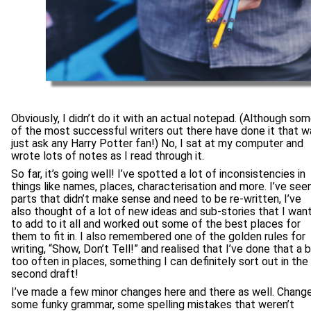
Obviously, I didn’t do it with an actual notepad. (Although so
of the most successful writers out there have done it that w
just ask any Harry Potter fan!) No, I sat at my computer and
wrote lots of notes as I read through it.
So far, it’s going well! I’ve spotted a lot of inconsistencies in
things like names, places, characterisation and more. I’ve see
parts that didn’t make sense and need to be re-written, I’ve
also thought of a lot of new ideas and sub-stories that I wan
to add to it all and worked out some of the best places for
them to fit in. I also remembered one of the golden rules for
writing, “Show, Don’t Tell!” and realised that I’ve done that a b
too often in places, something I can definitely sort out in the
second draft!
I’ve made a few minor changes here and there as well. Chang
some funky grammar, some spelling mistakes that weren’t