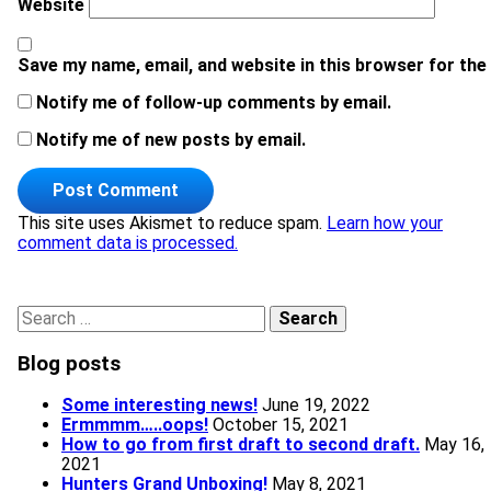
Website
Save my name, email, and website in this browser for the
Notify me of follow-up comments by email.
Notify me of new posts by email.
This site uses Akismet to reduce spam.
Learn how your
comment data is processed.
Search for:
Blog posts
Some interesting news!
June 19, 2022
Ermmmm…..oops!
October 15, 2021
How to go from first draft to second draft.
May 16,
2021
Hunters Grand Unboxing!
May 8, 2021