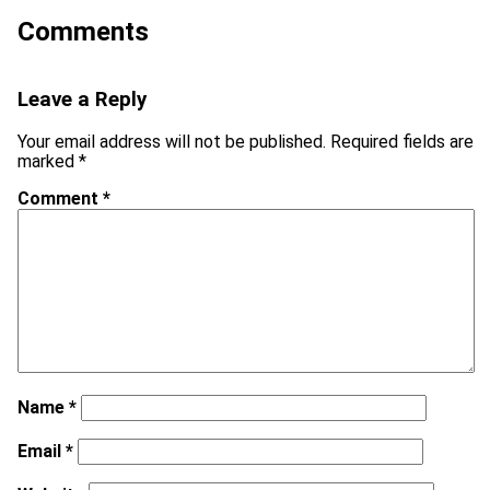
Comments
Leave a Reply
Your email address will not be published.
Required fields are
marked
*
Comment
*
Name
*
Email
*