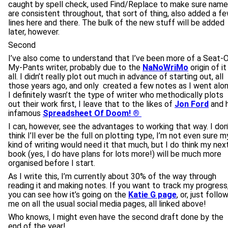
caught by spell check, used Find/Replace to make sure nam
are consistent throughout, that sort of thing, also added a f
lines here and there. The bulk of the new stuff will be added
later, however.
Second
I’ve also come to understand that I’ve been more of a Seat-
My-Pants writer, probably due to the
NaNoWriMo
origin of it
all. I didn’t really plot out much in advance of starting out, all
those years ago, and only created a few notes as I went alon
I definitely wasn’t the type of writer who methodically plots
out their work first, I leave that to the likes of
Jon Ford
and h
infamous
Spreadsheet Of Doom! ®
I can, however, see the advantages to working that way. I don
think I’ll ever be the full on plotting type, I’m not even sure m
kind of writing would need it that much, but I do think my nex
book (yes, I do have plans for lots more!) will be much more
organised before I start.
As I write this, I’m currently about 30% of the way through
reading it and making notes. If you want to track my progress
you can see how it’s going on the
Katie G page
, or, just follo
me on all the usual social media pages, all linked above!
Who knows, I might even have the second draft done by the
end of the year!