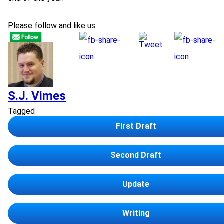
Please follow and like us:
S.J. Vimes
Tagged
First Draft
Second Draft
Update
Writing