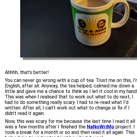
Ahhhh, that’s better!
You can never go wrong with a cup of tea. Trust me on this, I
English, after all. Anyway, the tea helped, calmed me down a
little and gave me a chance to think as I let it cool in my hand
This was when I realised that to work out what to do next, I
had to do something really scary. I had to re-read what I’d
written. After all, I can’t work out what to change or fix if I
didn’t read it again.
Now, this was scary for me because the last time I read it all
was a few months after I finished the
NaNoWriMo
project. I
took a break for a month or so and then read it all again. This