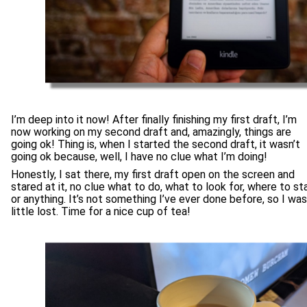
I’m deep into it now! After finally finishing my first draft, I’m
now working on my second draft and, amazingly, things are
going ok! Thing is, when I started the second draft, it wasn’t
going ok because, well, I have no clue what I’m doing!
Honestly, I sat there, my first draft open on the screen and
stared at it, no clue what to do, what to look for, where to st
or anything. It’s not something I’ve ever done before, so I was
little lost. Time for a nice cup of tea!