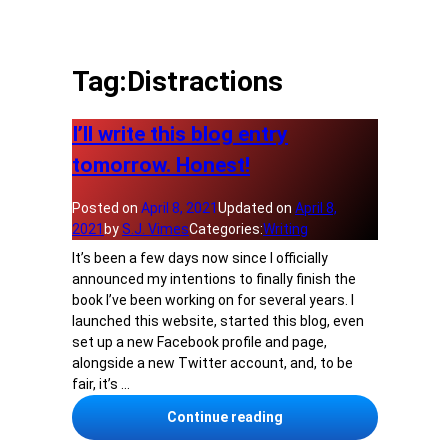
Tag:
Distractions
I’ll write this blog entry
tomorrow. Honest!
Posted on
April 8, 2021
Updated on
April 8,
2021
by
S.J. Vimes
Categories:
Writing
It’s been a few days now since I officially
announced my intentions to finally finish the
book I’ve been working on for several years. I
launched this website, started this blog, even
set up a new Facebook profile and page,
alongside a new Twitter account, and, to be
fair, it’s …
I’ll write this blog entr
Continue reading