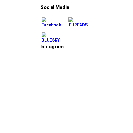
Social Media
Instagram