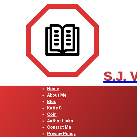
Skip
to
content
S.J. 
Home
About Me
Blog
Katie G
Coin
Author Links
Contact Me
Privacy Policy