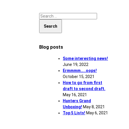
Search for:
Blog posts
Some interesting news!
June 19, 2022
Ermmmm…..oops!
October 15, 2021
How to go from first
draft to second draft.
May 16, 2021
Hunters Grand
Unboxing!
May 8, 2021
Top 5 Lists!
May 6, 2021