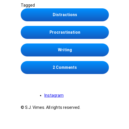
Tagged
Distractions
Procrastination
Writing
on I’ll write this blog entr
2 Comments
Instagram
© S.J. Vimes. All rights reserved.