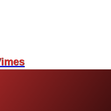
Vimes