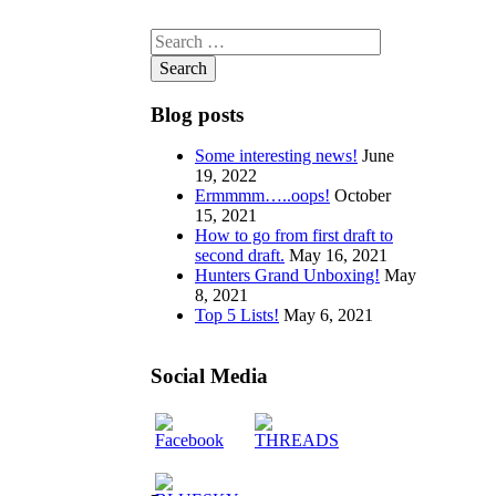
Search
for:
Blog posts
Some interesting news!
June
19, 2022
Ermmmm…..oops!
October
15, 2021
How to go from first draft to
second draft.
May 16, 2021
Hunters Grand Unboxing!
May
8, 2021
Top 5 Lists!
May 6, 2021
Social Media