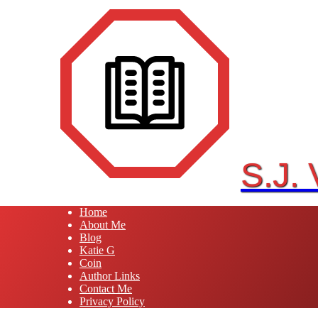
Skip
to
content
S.J.
Home
About Me
Blog
Katie G
Coin
Author Links
Contact Me
Privacy Policy