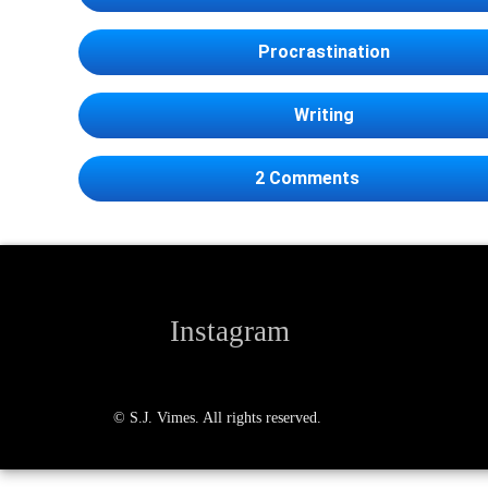
Procrastination
Writing
on I’ll write th
2 Comments
Instagram
© S.J. Vimes. All rights reserved.